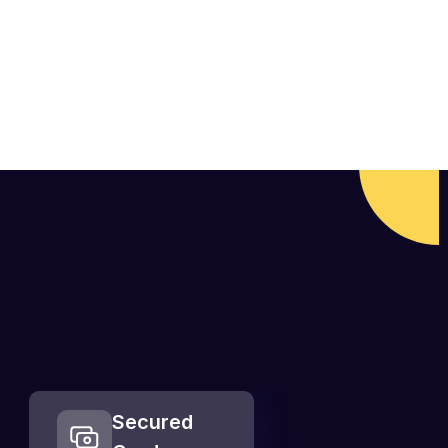
Secured  