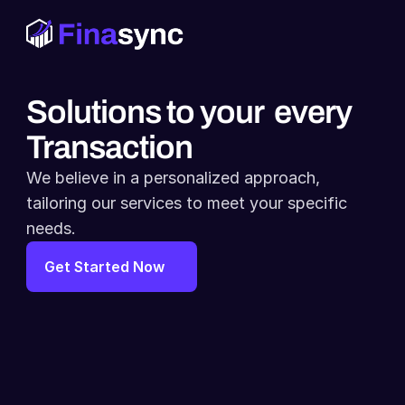
Solutions to your  every 
Transaction
We believe in a personalized approach, 
tailoring our services to meet your specific 
needs.
Get Started Now