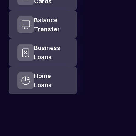
Cards
Balance 
Transfer
Business 
Loans
Home  
Loans